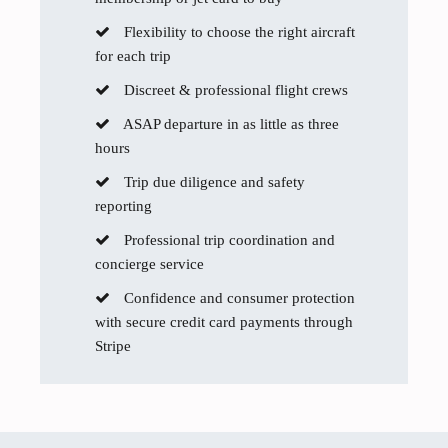
Flexibility to choose the right aircraft
for each trip
Discreet & professional flight crews
ASAP departure in as little as three
hours
Trip due diligence and safety
reporting
Professional trip coordination and
concierge service
Confidence and consumer protection
with secure credit card payments through
Stripe