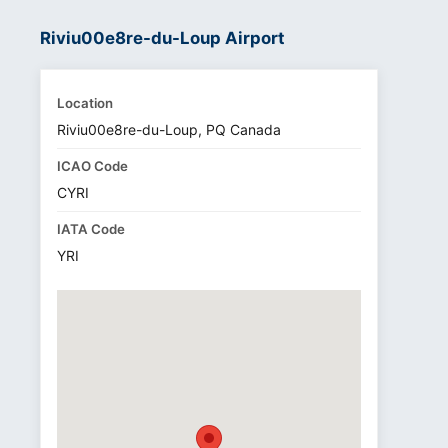
Riviu00e8re-du-Loup Airport
Location
Riviu00e8re-du-Loup, PQ Canada
ICAO Code
CYRI
IATA Code
YRI