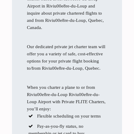
Airport in Riviu00e8re-du-Loup and
inquire about private chartered flights to
and from Riviu00e8re-du-Loup, Quebec,
Canada.
Our dedicated private jet charter team will
offer you a variety of safe, cost-effective
options for your private flight booking
to/from Riviu00e8re-du-Loup, Quebec.
When you charter a plane to or from
Riviu00e8re-du-Loup Riviu00e8re-du-
Loup Airport with Private FLITE Charters,
you’ll enjoy:
Flexible scheduling on your terms
Pay-as-you-fly status, no
membership or jet card to buy