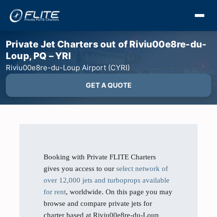
Private Jet Charters out of Riviu00e8re-du-
Loup, PQ – YRI
Riviu00e8re-du-Loup Airport (CYRI)
GET A QUOTE
Booking with Private FLITE Charters
gives you access to our
select network of
over 12,000 jets and turboprops available
for rent
, worldwide. On this page you may
browse and compare private jets for
charter based at Riviu00e8re-du-Loup