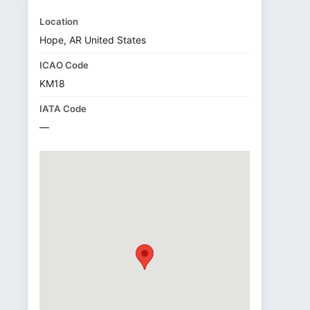
Location
Hope, AR United States
ICAO Code
KM18
IATA Code
—