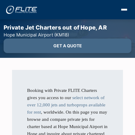
Private Jet Charters out of Hope, AR
Hope Municipal Airport (KM18)
GET A QUOTE
Booking with Private FLITE Charters
gives you access to our
select network of
over 12,000 jets and turboprops available
for rent
, worldwide. On this page you may
browse and compare private jets for
charter based at Hope Municipal Airport in
Hope and inquire about private chartered