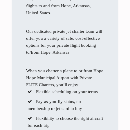
flights to and from Hope, Arkansas,
United States.
Our dedicated private jet charter team will
offer you a variety of safe, cost-effective
options for your private flight booking
to/from Hope, Arkansas.
When you charter a plane to or from Hope
Hope Municipal Airport with Private
FLITE Charters, you’ll enjoy:
Flexible scheduling on your terms
Pay-as-you-fly status, no
membership or jet card to buy
Flexibility to choose the right aircraft
for each trip