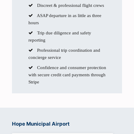
Discreet & professional flight crews
ASAP departure in as little as three
hours
Trip due diligence and safety
reporting
Professional trip coordination and
concierge service
Confidence and consumer protection
with secure credit card payments through
Stripe
Hope Municipal Airport