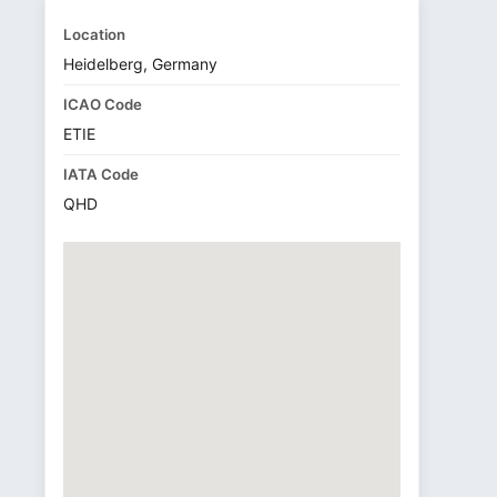
Location
Heidelberg, Germany
ICAO Code
ETIE
IATA Code
QHD