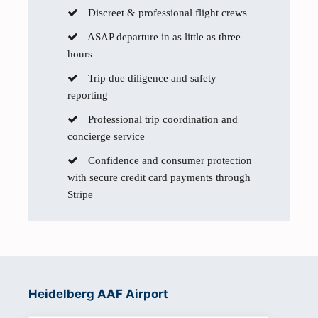
Discreet & professional flight crews
ASAP departure in as little as three
hours
Trip due diligence and safety
reporting
Professional trip coordination and
concierge service
Confidence and consumer protection
with secure credit card payments through
Stripe
Heidelberg AAF Airport