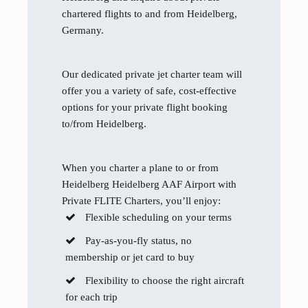
chartered flights to and from Heidelberg,
Germany.
Our dedicated private jet charter team will
offer you a variety of safe, cost-effective
options for your private flight booking
to/from Heidelberg.
When you charter a plane to or from
Heidelberg Heidelberg AAF Airport with
Private FLITE Charters, you’ll enjoy:
Flexible scheduling on your terms
Pay-as-you-fly status, no
membership or jet card to buy
Flexibility to choose the right aircraft
for each trip