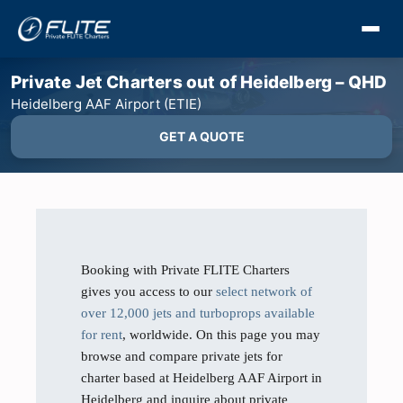
Private Jet Charters out of Heidelberg – QHD
Heidelberg AAF Airport (ETIE)
GET A QUOTE
Booking with Private FLITE Charters
gives you access to our
select network of
over 12,000 jets and turboprops available
for rent
, worldwide. On this page you may
browse and compare private jets for
charter based at Heidelberg AAF Airport in
Heidelberg and inquire about private