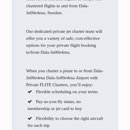
chartered flights to and from Dala-
Ju00e4rna, Sweden.
Our dedicated private jet charter team will
offer you a variety of safe, cost-effective
options for your private flight booking
to/from Dala-Ju00e4rna.
When you charter a plane to or from Dala-
Ju00e4rna Dala-Ju00e4rna Airport with
Private FLITE Charters, you’ll enjoy:
Flexible scheduling on your terms
Pay-as-you-fly status, no
membership or jet card to buy
Flexibility to choose the right aircraft
for each trip