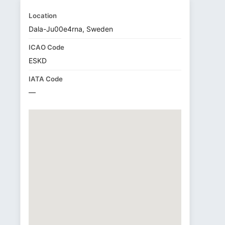
Location
Dala-Ju00e4rna, Sweden
ICAO Code
ESKD
IATA Code
—