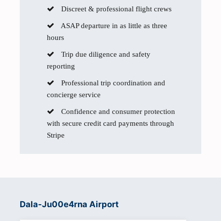
Discreet & professional flight crews
ASAP departure in as little as three
hours
Trip due diligence and safety
reporting
Professional trip coordination and
concierge service
Confidence and consumer protection
with secure credit card payments through
Stripe
Dala-Ju00e4rna Airport