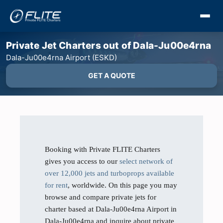
Private Jet Charters out of Dala-Ju00e4rna
Dala-Ju00e4rna Airport (ESKD)
GET A QUOTE
Booking with Private FLITE Charters
gives you access to our
select network of
over 12,000 jets and turboprops available
for rent
, worldwide. On this page you may
browse and compare private jets for
charter based at Dala-Ju00e4rna Airport in
Dala-Ju00e4rna and inquire about private