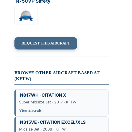
N750VP Safety
REQUEST THIS AIRCRAFT
BROWSE OTHER AIRCRAFT BASED AT
(KFTW)
N817WH · CITATION X
Super Midsize Jet · 2017 · KFTW
View aircraft
N315VE · CITATION EXCEL/XLS
Midsize Jet · 2008 · KFTW