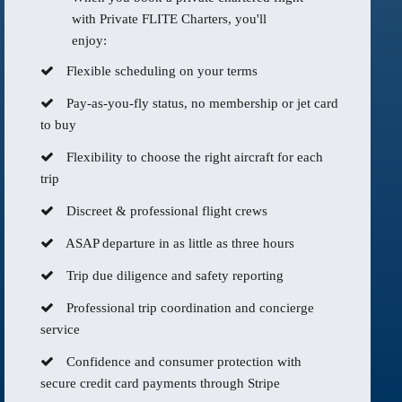
with Private FLITE Charters, you'll
enjoy:
Flexible scheduling on your terms
Pay-as-you-fly status, no membership or jet card
to buy
Flexibility to choose the right aircraft for each
trip
Discreet & professional flight crews
ASAP departure in as little as three hours
Trip due diligence and safety reporting
Professional trip coordination and concierge
service
Confidence and consumer protection with
secure credit card payments through Stripe