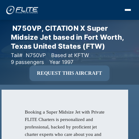
N750VP, CITATION X Super
Midsize Jet based in Fort Worth,
Texas United States (FTW)
Tail# N750VP
Based at KFTW
9 passengers
Year 1997
REQUEST THIS AIRCRAFT
Booking a Super Midsize Jet with Private
FLITE Charters is personalized and
professional, backed by proficient jet
charter experts who care about you and