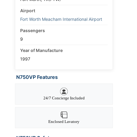
Airport
Fort Worth Meacham International Airport
Passengers
9
Year of Manufacture
1997
N750VP Features
24/7 Concierge Included
Enclosed Lavatory