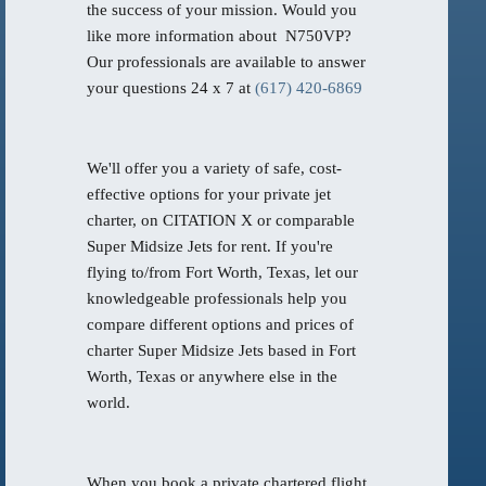
the success of your mission. Would you
like more information about N750VP?
Our professionals are available to answer
your questions 24 x 7 at
(617) 420-6869
We'll offer you a variety of safe, cost-
effective options for your private jet
charter, on CITATION X or comparable
Super Midsize Jets for rent. If you're
flying to/from Fort Worth, Texas, let our
knowledgeable professionals help you
compare different options and prices of
charter Super Midsize Jets based in Fort
Worth, Texas or anywhere else in the
world.
When you book a private chartered flight