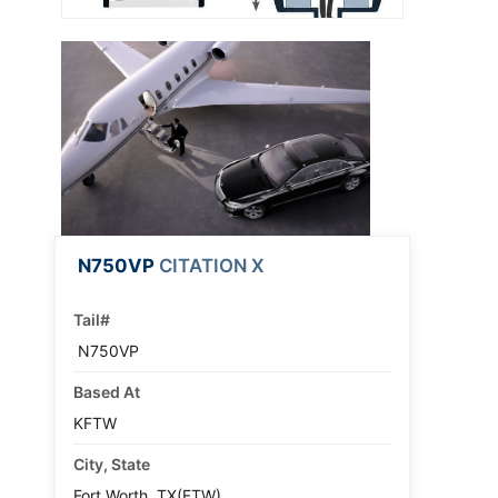
N750VP
CITATION X
Tail#
N750VP
Based At
KFTW
City, State
Fort Worth, TX(FTW)