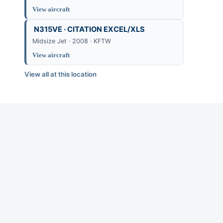
View aircraft
N315VE · CITATION EXCEL/XLS
Midsize Jet · 2008 · KFTW
View aircraft
View all at this location