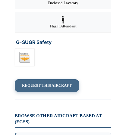
Enclosed Lavatory
Flight Attendant
G-SUGR Safety
REQUEST THIS AIRCRAFT
BROWSE OTHER AIRCRAFT BASED AT
(EGSS)