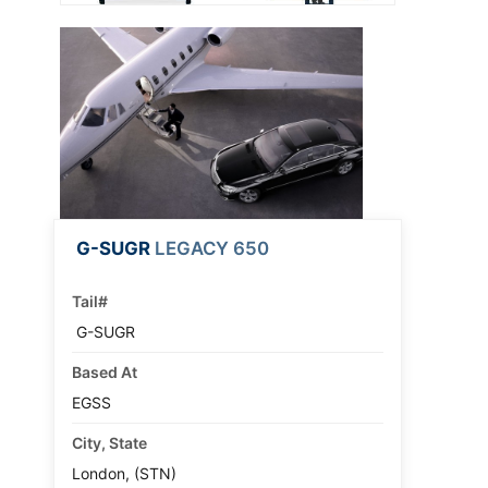
G-SUGR
LEGACY 650
Tail#
G-SUGR
Based At
EGSS
City, State
London, (STN)