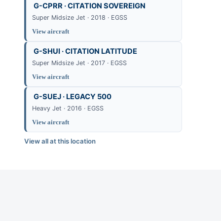
G-CPRR · CITATION SOVEREIGN
Super Midsize Jet · 2018 · EGSS
View aircraft
G-SHUI · CITATION LATITUDE
Super Midsize Jet · 2017 · EGSS
View aircraft
G-SUEJ · LEGACY 500
Heavy Jet · 2016 · EGSS
View aircraft
View all at this location