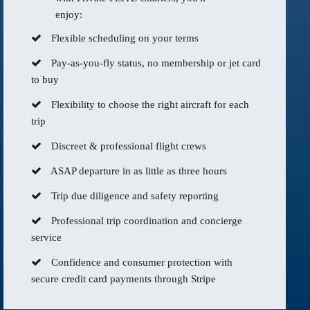
enjoy:
Flexible scheduling on your terms
Pay-as-you-fly status, no membership or jet card
to buy
Flexibility to choose the right aircraft for each
trip
Discreet & professional flight crews
ASAP departure in as little as three hours
Trip due diligence and safety reporting
Professional trip coordination and concierge
service
Confidence and consumer protection with
secure credit card payments through Stripe