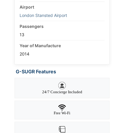
Airport
London Stansted Airport
Passengers
13
Year of Manufacture
2014
G-SUGR Features
24/7 Concierge Included
Free Wi-Fi