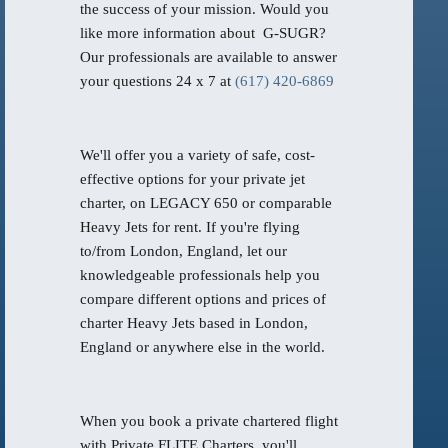
the success of your mission. Would you
like more information about G-SUGR?
Our professionals are available to answer
your questions 24 x 7 at
(617) 420-6869
We'll offer you a variety of safe, cost-
effective options for your private jet
charter, on LEGACY 650 or comparable
Heavy Jets for rent. If you're flying
to/from London, England, let our
knowledgeable professionals help you
compare different options and prices of
charter Heavy Jets based in London,
England or anywhere else in the world.
When you book a private chartered flight
with Private FLITE Charters, you'll