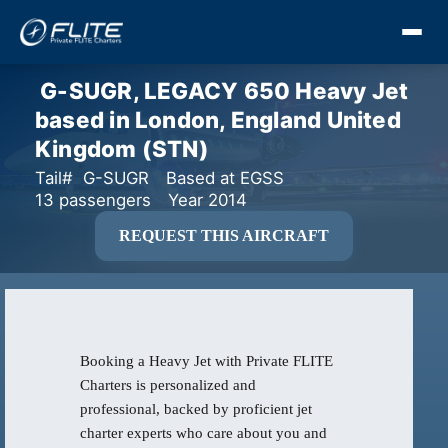
G-SUGR, LEGACY 650 Heavy Jet
based in London, England United
Kingdom (STN)
Tail# G-SUGR
Based at EGSS
13 passengers
Year 2014
REQUEST THIS AIRCRAFT
Booking a Heavy Jet with Private FLITE
Charters is personalized and
professional, backed by proficient jet
charter experts who care about you and