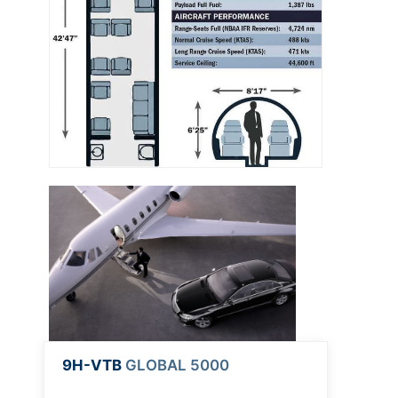
9H-VTB
GLOBAL 5000