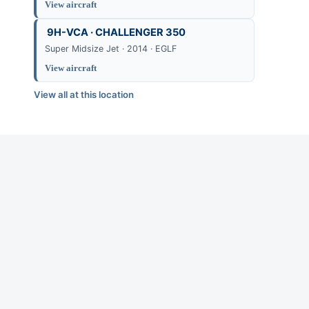
View aircraft
9H-VCA · CHALLENGER 350
Super Midsize Jet · 2014 · EGLF
View aircraft
View all at this location