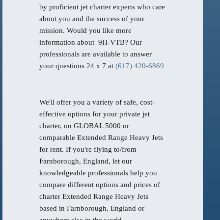
by proficient jet charter experts who care
about you and the success of your
mission. Would you like more
information about 9H-VTB? Our
professionals are available to answer
your questions 24 x 7 at
(617) 420-6869
We'll offer you a variety of safe, cost-
effective options for your private jet
charter, on GLOBAL 5000 or
comparable Extended Range Heavy Jets
for rent. If you're flying to/from
Farnborough, England, let our
knowledgeable professionals help you
compare different options and prices of
charter Extended Range Heavy Jets
based in Farnborough, England or