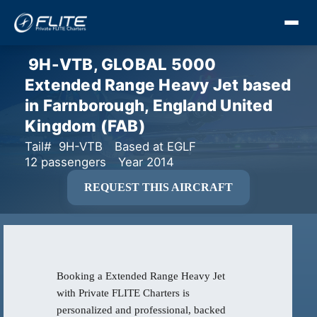
9H-VTB, GLOBAL 5000
Extended Range Heavy Jet based
in Farnborough, England United
Kingdom (FAB)
Tail# 9H-VTB
Based at EGLF
12 passengers
Year 2014
REQUEST THIS AIRCRAFT
Booking a Extended Range Heavy Jet
with Private FLITE Charters is
personalized and professional, backed