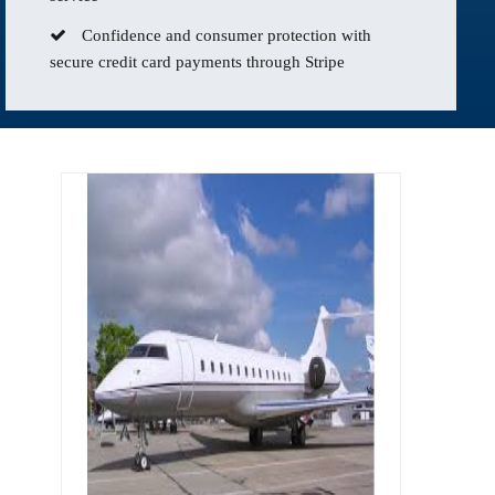
Confidence and consumer protection with
secure credit card payments through Stripe