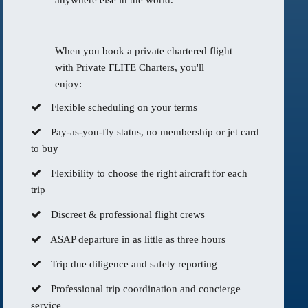
anywhere else in the world.
When you book a private chartered flight
with Private FLITE Charters, you'll
enjoy:
Flexible scheduling on your terms
Pay-as-you-fly status, no membership or jet card
to buy
Flexibility to choose the right aircraft for each
trip
Discreet & professional flight crews
ASAP departure in as little as three hours
Trip due diligence and safety reporting
Professional trip coordination and concierge
service