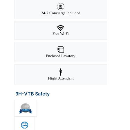
24/7 Concierge Included
Free Wi-Fi
Enclosed Lavatory
Flight Attendant
9H-VTB Safety