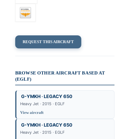
REQUEST THIS AIRCRAFT
BROWSE OTHER AIRCRAFT BASED AT
(EGLF)
G-YMKH · LEGACY 650
Heavy Jet · 2015 · EGLF
View aircraft
G-YMKH · LEGACY 650
Heavy Jet · 2015 · EGLF