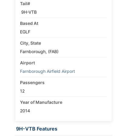
Tail#
9H-VTB
Based At
EGLF
City, State
Farnborough, (FAB)
Airport
Farnborough Airfield Airport
Passengers
12
Year of Manufacture
2014
9H-VTB Features